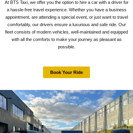
At BTS Taxi, we offer you the option to hire a car with a driver for
a hassle-free travel experience. Whether you have a business
appointment, are attending a special event, or just want to travel
comfortably, our drivers ensure a luxurious and safe ride. Our
fleet consists of modern vehicles, well-maintained and equipped
with all the comforts to make your journey as pleasant as
possible.
Book Your Ride