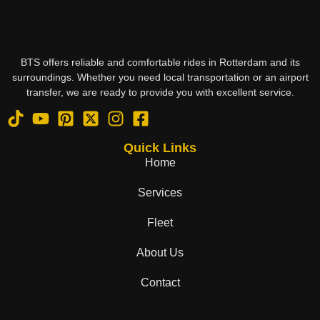
BTS offers reliable and comfortable rides in Rotterdam and its
surroundings. Whether you need local transportation or an airport
transfer, we are ready to provide you with excellent service.
Quick Links
Home
Services
Fleet
About Us
Contact