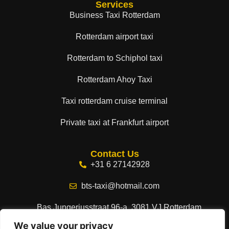
Services
Business Taxi Rotterdam
Rotterdam airport taxi
Rotterdam to Schiphol taxi
Rotterdam Ahoy Taxi
Taxi rotterdam cruise terminal
Private taxi at Frankfurt airport
Contact Us
+31 6 27142928
bts-taxi@hotmail.com
Bas Jungeriusstraat 96-a, 3081 VJ Rotterdam,
Netherlands
We value your privacy