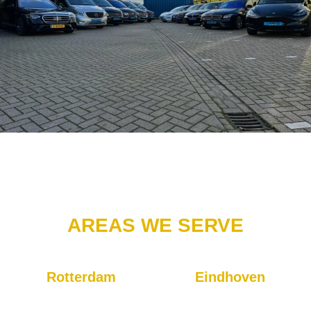
AREAS WE SERVE
Rotterdam
Eindhoven
Our headquarters are located
Our taxis will get you to