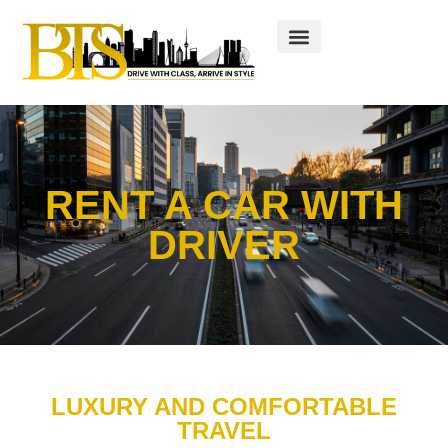
RENT A CAR WITH
DRIVER
LUXURY AND COMFORTABLE
TRAVEL