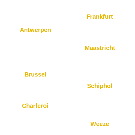
in Rotterdam, and we provide
Eindhoven on time and
fast, reliable rides throughout
ensure a comfortable journey.
the city and surrounding
Frankfurt
areas.
Transfers to Frankfurt and the
Antwerpen
surrounding areas are easy
Looking for transportation to
with BTS.
or from Antwerp? Our taxi
Maastricht
service ensures comfortable
Whether you are traveling to
and timely rides to your
Maastricht Airport or need a
destination.
local ride, we are here for
Brussel
you.
For reliable taxi rides to and
Schiphol
from Brussels, you can
Our service to Schiphol is
always count on BTS.
reliable and always on time,
Charleroi
ensuring you catch your flight
BTS offers airport and local
without stress.
rides to and from Charleroi for
Weeze
your convenience.
For airport transportation to