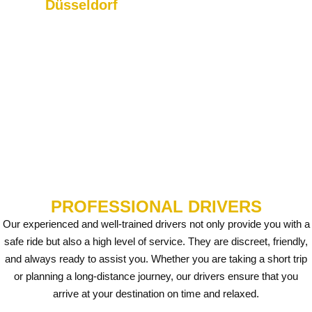
Düsseldorf
Weeze, we offer you
We provide reliable transfers
comfortable and timely rides.
to Düsseldorf Airport and
surrounding areas.
PROFESSIONAL DRIVERS
Our experienced and well-trained drivers not only provide you with a
safe ride but also a high level of service. They are discreet, friendly,
and always ready to assist you. Whether you are taking a short trip
or planning a long-distance journey, our drivers ensure that you
arrive at your destination on time and relaxed.