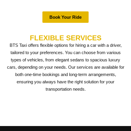
Book Your Ride
FLEXIBLE SERVICES
BTS Taxi offers flexible options for hiring a car with a driver,
tailored to your preferences. You can choose from various
types of vehicles, from elegant sedans to spacious luxury
cars, depending on your needs. Our services are available for
both one-time bookings and long-term arrangements,
ensuring you always have the right solution for your
transportation needs.